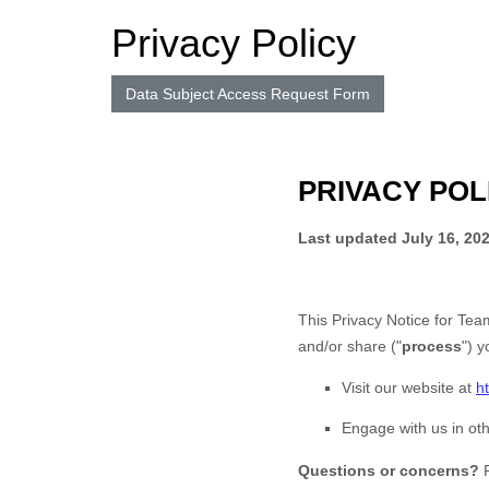
Privacy Policy
Data Subject Access Request Form