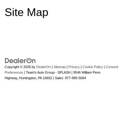
Site Map
Copyright © 2026
by
DealerOn
|
Sitemap
|
Privacy
|
Cookie Policy
|
Consent
Preferences
| Team's Auto Group - SPLASH
|
9546 William Penn
Highway,
Huntingdon,
PA
16652
| Sales:
877-895-5684